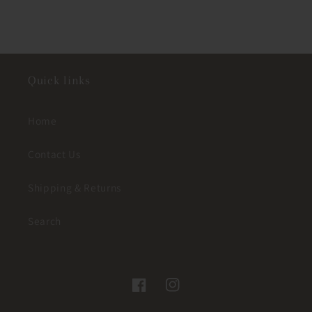
Quick links
Home
Contact Us
Shipping & Returns
Search
Facebook
Instagram