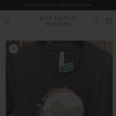
Skip to
FREE SHIPPING ON ORDERS OVER $100
content
JUST A LITTLE
Cart
WESTERN
Skip to
product
information