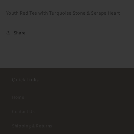
Youth Red Tee with Turquoise Stone & Serape Heart
Share
Quick links
Home
Contact Us
Shipping & Returns