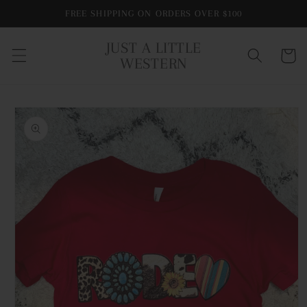
Skip to
FREE SHIPPING ON ORDERS OVER $100
content
JUST A LITTLE
Cart
WESTERN
Skip to
product
information