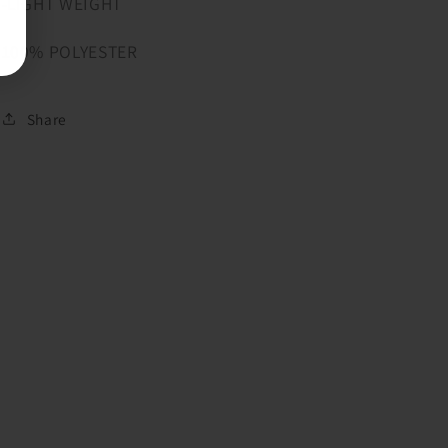
-LIGHT WEIGHT
100% POLYESTER
Share