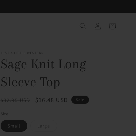
Log
Cart
in
JUST A LITTLE WESTERN
Sage Knit Long
Sleeve Top
Regular
Sale
$16.48 USD
$32.95 USD
Sale
price
price
Size
Variant
Small
Large
sold
out