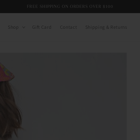
FREE SHIPPING ON ORDERS OVER $100
Shop
Gift Card
Contact
Shipping & Returns