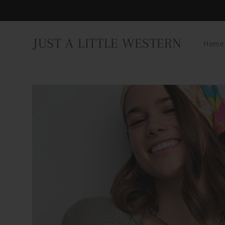
Skip to
content
JUST A LITTLE WESTERN
Home
Skip to
product
information