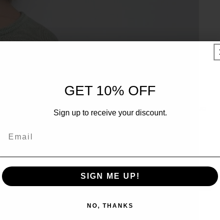
UNLOCK 10% OFF
GET 10% OFF
Sign up to receive 10% off your first order and exclusive
Sign up to receive your discount.
access to our best offers.
Email
Email
SIGN ME UP!
SIGN ME UP!
NO, THANKS
NO, THANKS