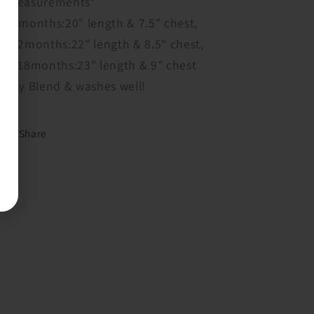
*measurements*
0-6months:20" length & 7.5" chest,
6-12months:22" length & 8.5" chest,
12-18months:23" length & 9" chest
Poly Blend & washes well!
Share