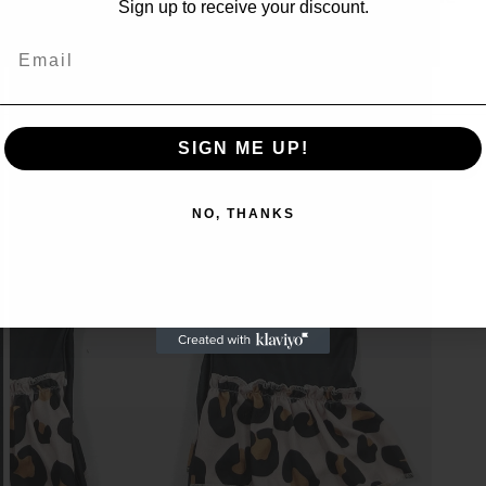
Sign up to receive your discount.
access to our best offers.
Email
Email
SIGN ME UP!
SIGN ME UP!
NO, THANKS
NO, THANKS