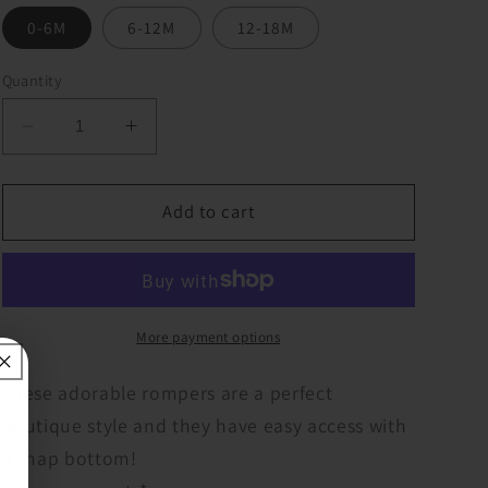
0-6M
6-12M
12-18M
Quantity
Decrease
Increase
quantity
quantity
for
for
Cheetah
Cheetah
Add to cart
Cheerleader
Cheerleader
Baby
Baby
Romper
Romper
More payment options
These adorable rompers are a perfect
boutique style and they have easy access with
a snap bottom!