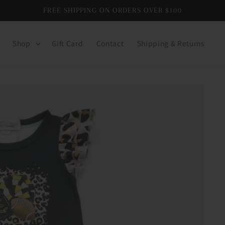
FREE SHIPPING ON ORDERS OVER $100
Shop
Gift Card
Contact
Shipping & Returns