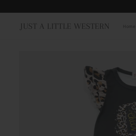
Skip to
content
JUST A LITTLE WESTERN
Home
Skip to
product
information