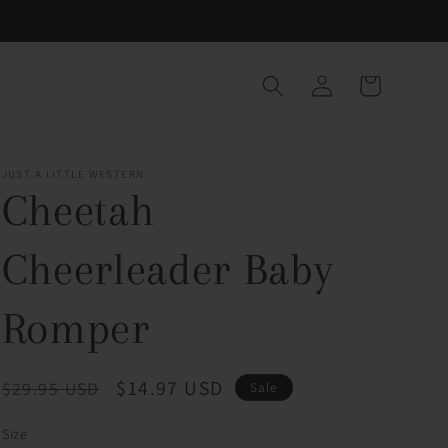
Log
Cart
in
JUST A LITTLE WESTERN
Cheetah
Cheerleader Baby
Romper
Regular
Sale
$14.97 USD
$29.95 USD
Sale
price
price
Size