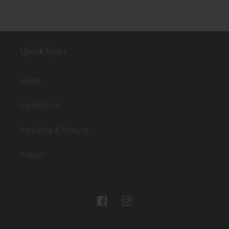
Quick links
Home
Contact Us
Shipping & Returns
Search
Facebook
Instagram