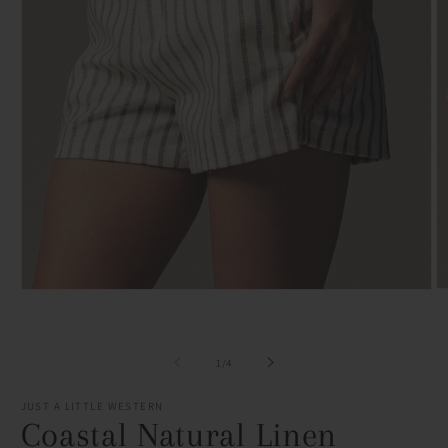
O
Open
m
media
2
1
in
in
m
modal
of
1
/
4
JUST A LITTLE WESTERN
Coastal Natural Linen