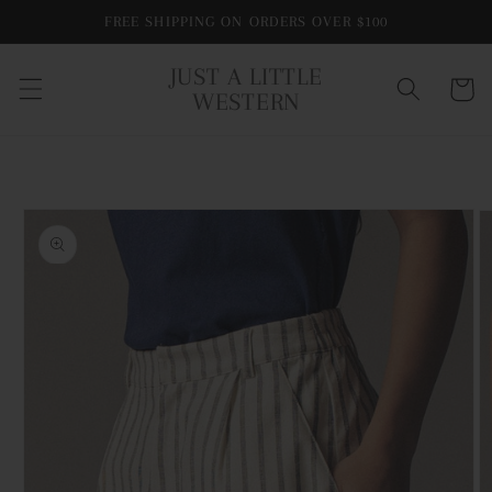
Skip to
FREE SHIPPING ON ORDERS OVER $100
content
JUST A LITTLE
Cart
WESTERN
Skip to
product
information