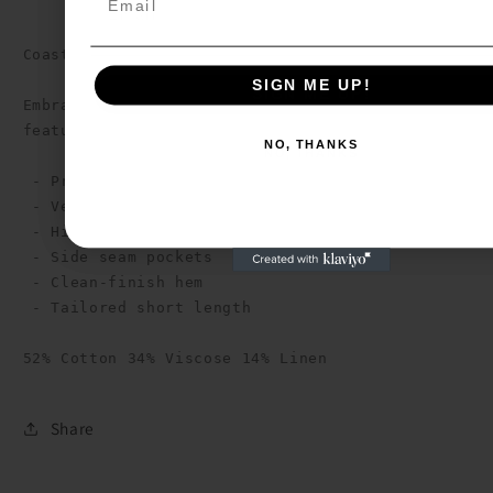
Email
Coastal Linen Stripe Shorts

SIGN ME UP!
SIGN ME UP!
Embrace refined casual style with these tailored 
featuring a sophisticated stripe pattern.

NO, THANKS
NO, THANKS
 - Premium linen-blend fabric

 - Vertical stripe pattern

 - High-rise waistband with pleats

 - Side seam pockets

 - Clean-finish hem

 - Tailored short length

52% Cotton 34% Viscose 14% Linen
Share