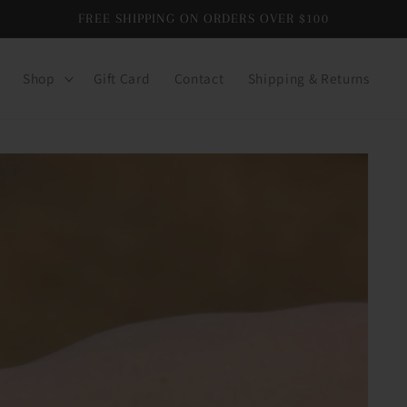
FREE SHIPPING ON ORDERS OVER $100
Shop
Gift Card
Contact
Shipping & Returns