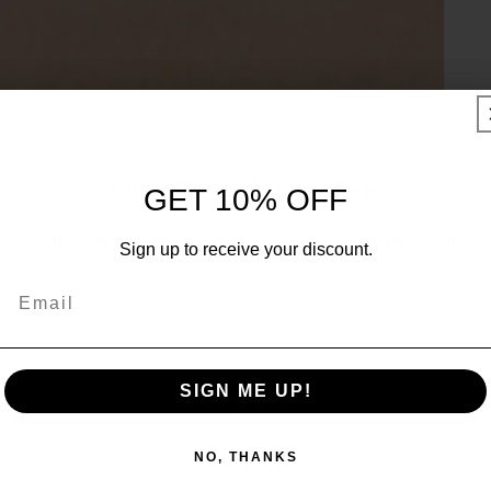
UNLOCK 10% OFF
GET 10% OFF
Sign up to receive 10% off your first order and exclusive
Sign up to receive your discount.
access to our best offers.
Email
Email
SIGN ME UP!
SIGN ME UP!
NO, THANKS
NO, THANKS