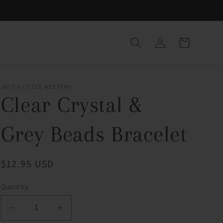
Log
Cart
in
JUST A LITTLE WESTERN
Clear Crystal &
Grey Beads Bracelet
Regular
$12.95 USD
price
Quantity
Decrease
Increase