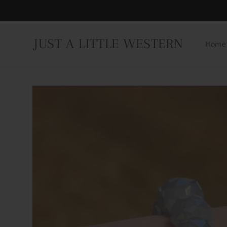
Skip to
content
JUST A LITTLE WESTERN
Home
Skip to
product
information