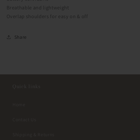
Breathable and lightweight
Overlap shoulders for easy on & off
Share
Quick links
Home
Contact Us
Shipping & Returns