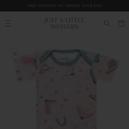
Skip to
FREE SHIPPING ON ORDERS OVER $100
content
JUST A LITTLE
Cart
WESTERN
Skip to
product
information