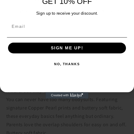
GET 10% OFF
Quantity
Sign up to receive 10% off your first order and exclusive
Sign up to receive your discount.
access to our best offers.
Decrease
Increase
Email
Email
quantity
quantity
for
for
Cheyenne
Cheyenne
Add to cart
Short
Short
SIGN ME UP!
SIGN ME UP!
Sleeve
Sleeve
Bodysuit
Bodysuit
NO, THANKS
NO, THANKS
A wardrobe staple in standout prints.
You can never have too many bodysuits. Featuring
signature Copper Pearl prints and buttery soft fabric,
these everyday basics feel anything but ordinary.
Parents love the overlap shoulders for easy on and off.
Buttery soft fabric