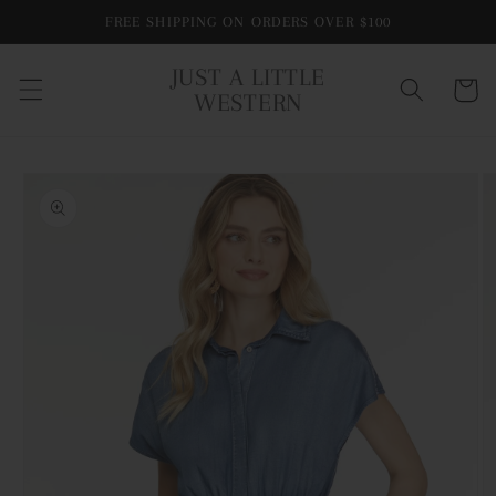
Skip to
FREE SHIPPING ON ORDERS OVER $100
content
JUST A LITTLE
Cart
WESTERN
Skip to
product
information