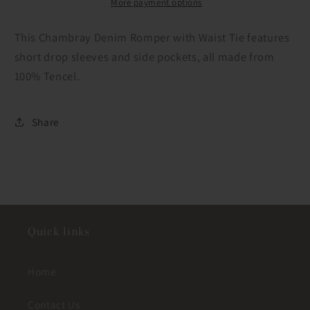
Tie
Tie
More payment options
This Chambray Denim Romper with Waist Tie features
short drop sleeves and side pockets, all made from
100% Tencel.
Share
Quick links
Home
Contact Us