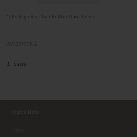
Flare
Flare
Jeans
Jeans
Cello High Rise Two Button Flare Jeans
WV36877DK-2
Share
Quick links
Home