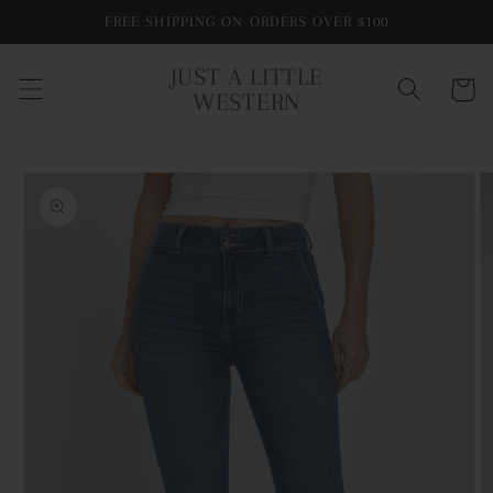
Skip to
FREE SHIPPING ON ORDERS OVER $100
content
JUST A LITTLE
Cart
WESTERN
Skip to
product
information