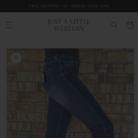
Skip to
FREE SHIPPING ON ORDERS OVER $100
content
JUST A LITTLE
Cart
WESTERN
Skip to
product
information