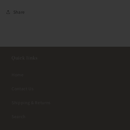
Share
Quick links
Home
Contact Us
Shipping & Returns
Search