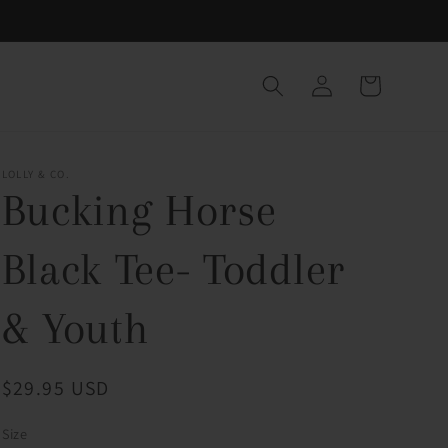
Log
Cart
in
LOLLY & CO.
Bucking Horse
Black Tee- Toddler
& Youth
Regular
$29.95 USD
price
Size