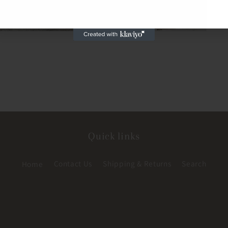
Quick links
Home
Contact Us
Shipping & Returns
Search