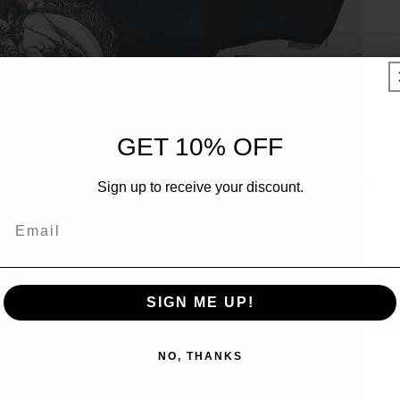
UNLOCK 10% OFF
GET 10% OFF
Sign up to receive 10% off your first order and exclusive
Sign up to receive your discount.
access to our best offers.
Email
Email
SIGN ME UP!
SIGN ME UP!
NO, THANKS
NO, THANKS