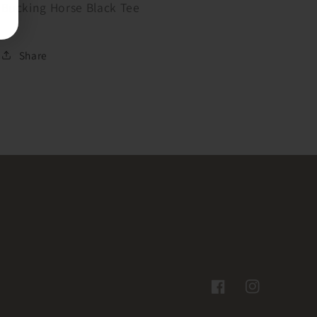
Bucking Horse Black Tee
Share
Facebook
Instagram