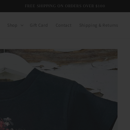
FREE SHIPPING ON ORDERS OVER $100
Shop
Gift Card
Contact
Shipping & Returns