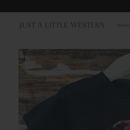
Skip to
content
JUST A LITTLE WESTERN
Home
Skip to
product
information