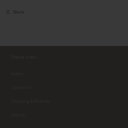
Share
Quick links
Home
Contact Us
Shipping & Returns
Search