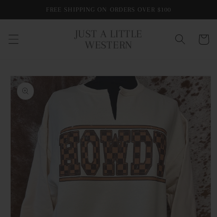
Skip to
FREE SHIPPING ON ORDERS OVER $100
content
JUST A LITTLE
Cart
WESTERN
Skip to
product
information