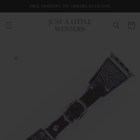
Skip to
FREE SHIPPING ON ORDERS OVER $100
content
JUST A LITTLE
Cart
WESTERN
Skip to
product
information