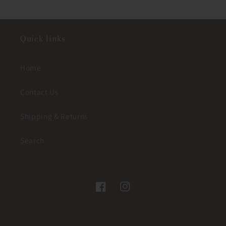
Quick links
Home
Contact Us
Shipping & Returns
Search
Facebook
Instagram