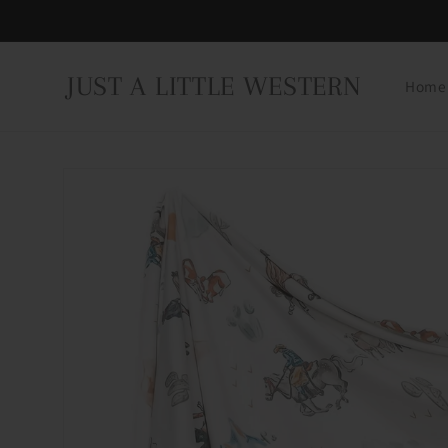
Skip to
content
JUST A LITTLE WESTERN
Home
Skip to
product
information