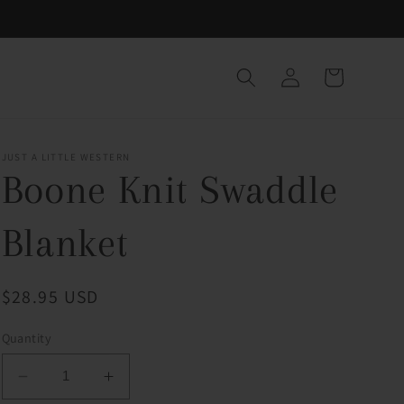
Log
Cart
in
JUST A LITTLE WESTERN
Boone Knit Swaddle
Blanket
Regular
$28.95 USD
price
Quantity
Decrease
Increase