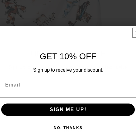
UNLOCK 10% OFF
GET 10% OFF
Sign up to receive 10% off your first order and exclusive
Sign up to receive your discount.
access to our best offers.
Email
Email
SIGN ME UP!
SIGN ME UP!
NO, THANKS
NO, THANKS