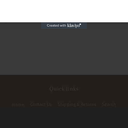
Quick links
Home
Contact Us
Shipping & Returns
Search