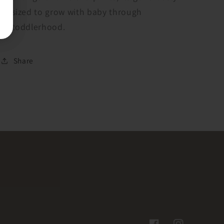
sized to grow with baby through
toddlerhood.
Share