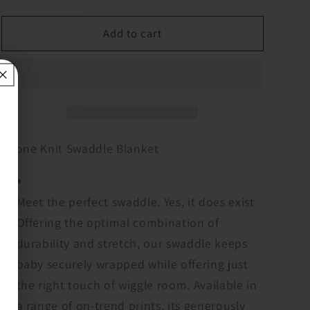
quantity
quantity
for
for
Boone
Boone
Add to cart
Knit
Knit
Swaddle
Swaddle
Blanket
Blanket
Boone Knit Swaddle Blanket
Meet the perfect swaddle. Yes, it does exist
Offering the optimal combination of
durability and stretch, our swaddle keeps
baby securely wrapped while offering just
the right touch of wiggle room. Available in
a range of on-trend prints, its generously