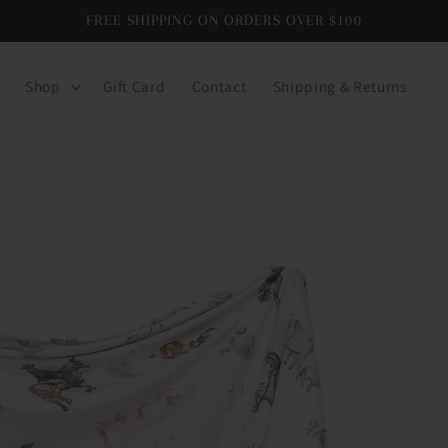
FREE SHIPPING ON ORDERS OVER $100
Shop
Gift Card
Contact
Shipping & Returns