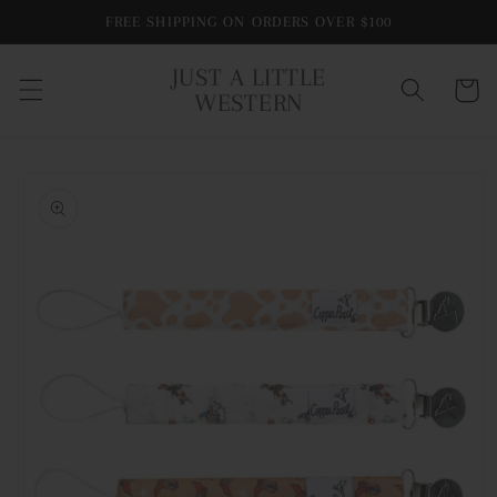
Skip to
FREE SHIPPING ON ORDERS OVER $100
content
JUST A LITTLE
Cart
WESTERN
Skip to
product
information