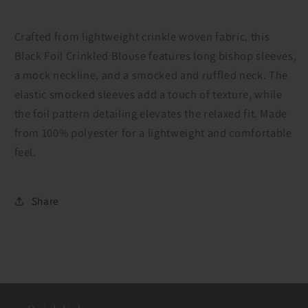
Crafted from lightweight crinkle woven fabric, this
Black Foil Crinkled Blouse features long bishop sleeves,
a mock neckline, and a smocked and ruffled neck. The
elastic smocked sleeves add a touch of texture, while
the foil pattern detailing elevates the relaxed fit. Made
from 100% polyester for a lightweight and comfortable
feel.
Share