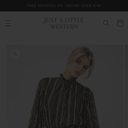
Skip to
FREE SHIPPING ON ORDERS OVER $100
content
JUST A LITTLE
Cart
WESTERN
Skip to
product
information