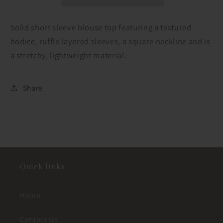
Textured
Textured
Top
Top
Solid short sleeve blouse top featuring a textured
bodice, ruffle layered sleeves, a square neckline and is
a stretchy, lightweight material.
Share
Quick links
Home
Contact Us