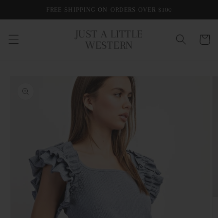
Skip to
FREE SHIPPING ON ORDERS OVER $100
content
JUST A LITTLE
Cart
WESTERN
Skip to
product
information