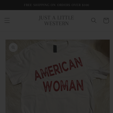
Skip to
FREE SHIPPING ON ORDERS OVER $100
content
JUST A LITTLE
Cart
WESTERN
Skip to
product
information