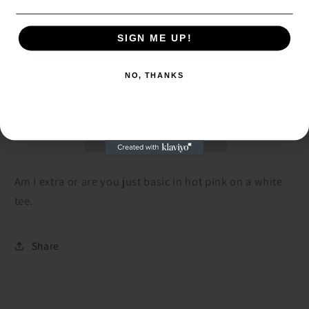
Decrease
Increase
quantity
quantity
SIGN ME UP!
SIGN ME UP!
for
for
Am
Am
Add to cart
NO, THANKS
I
I
NO, THANKS
Extra
Extra
Tee
Tee
Am I extra or are you just basic in hot pink on a white
tee.
Share