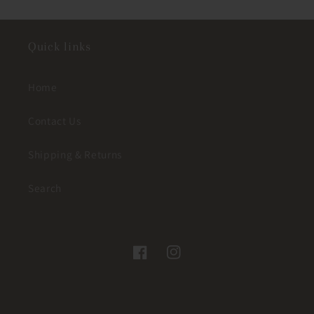
Quick links
Home
Contact Us
Shipping & Returns
Search
Facebook
Instagram