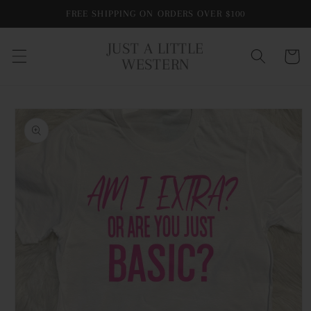
Skip to
FREE SHIPPING ON ORDERS OVER $100
content
JUST A LITTLE
Cart
WESTERN
Skip to
product
information