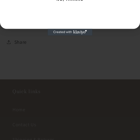
Pearl
Pearl
NO, THANKS
Necklace
Necklace
Share
Quick links
Home
Contact Us
Shipping & Returns