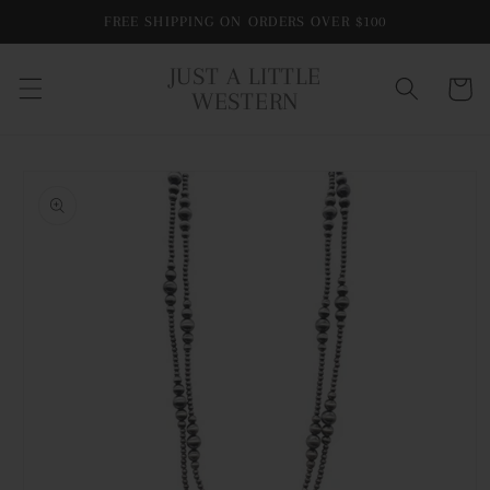
Skip to
FREE SHIPPING ON ORDERS OVER $100
content
JUST A LITTLE
Cart
WESTERN
Skip to
product
information