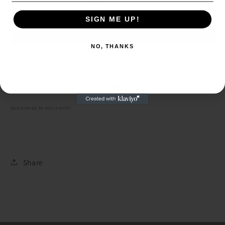
36&quot;
36&quot;
Add to cart
Silver
Silver
SIGN ME UP!
Chunky
Chunky
SIGN ME UP!
Chain
Chain
Toggle
Toggle
NO, THANKS
NO, THANKS
Necklace
Necklace
More payment options
36" Silver Chunky Chain Toggle Necklace
Guaranteed to not tarnish!
Share