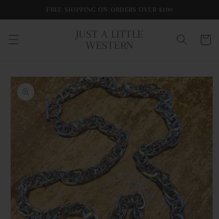
Skip to
FREE SHIPPING ON ORDERS OVER $100
content
JUST A LITTLE
Cart
WESTERN
Skip to
product
information