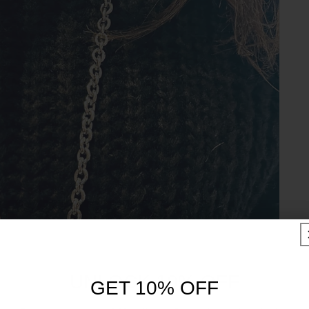
UNLOCK 10% OFF
GET 10% OFF