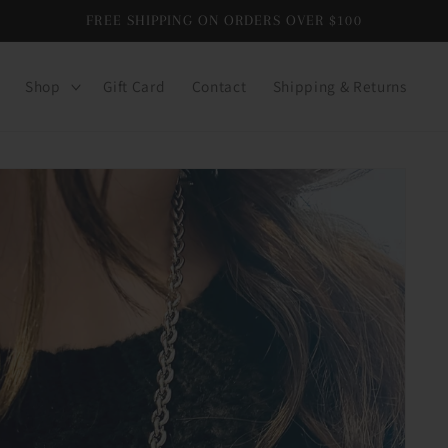
FREE SHIPPING ON ORDERS OVER $100
Shop
Gift Card
Contact
Shipping & Returns