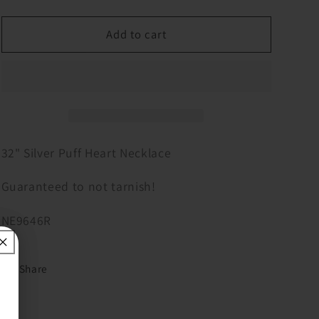
quantity
quantity
for
for
32&quot;
32&quot;
Add to cart
Silver
Silver
Puff
Puff
Heart
Heart
Necklace
Necklace
32" Silver Puff Heart Necklace
Guaranteed to not tarnish!
NE9646R
Share