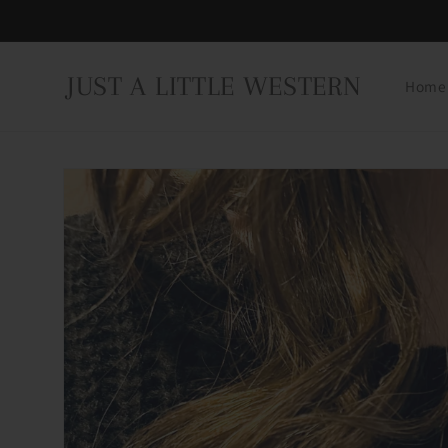
Skip to
content
JUST A LITTLE WESTERN
Home
Skip to
product
information