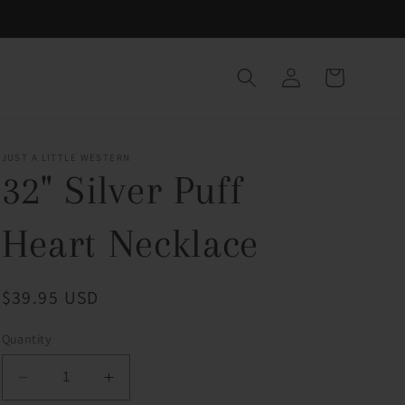
Log
Cart
in
JUST A LITTLE WESTERN
32" Silver Puff
Heart Necklace
Regular
$39.95 USD
price
Quantity
Decrease
Increase