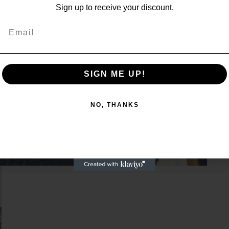
Sign up to receive 10% off your first order and exclusive
Sign up to receive your discount.
access to our best offers.
Email
Email
SIGN ME UP!
SIGN ME UP!
NO, THANKS
NO, THANKS