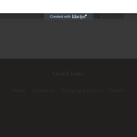
Quick links
Home
Contact Us
Shipping & Returns
Search