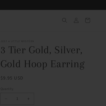
Log
Cart
in
JUST A LITTLE WESTERN
3 Tier Gold, Silver,
Gold Hoop Earring
Regular
$9.95 USD
price
Quantity
Decrease
Increase