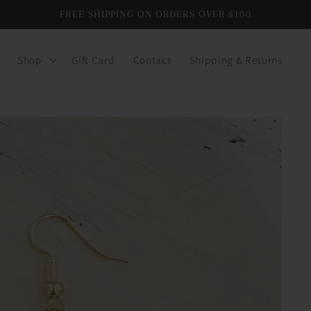
FREE SHIPPING ON ORDERS OVER $100
Shop
Gift Card
Contact
Shipping & Returns