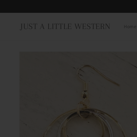
Skip to
content
JUST A LITTLE WESTERN
Home
Skip to
product
information