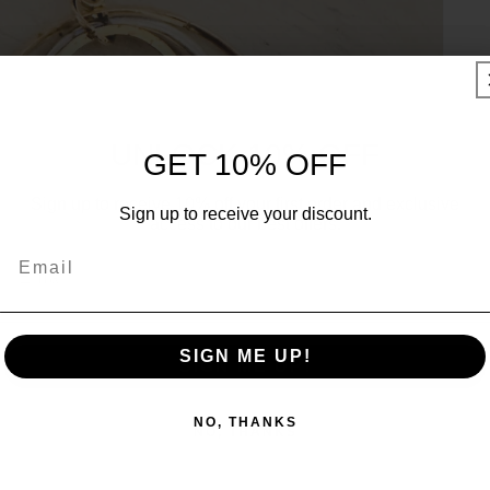
UNLOCK 10% OFF
GET 10% OFF
Sign up to receive 10% off your first order and exclusive
Sign up to receive your discount.
access to our best offers.
Email
Email
SIGN ME UP!
SIGN ME UP!
NO, THANKS
NO, THANKS