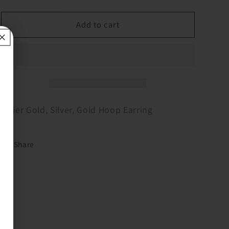
quantity
quantity
for
for
3
3
Add to cart
Tier
Tier
Gold,
Gold,
Silver,
Silver,
Gold
Gold
Hoop
Hoop
Earring
Earring
3 Tier Gold, Silver, Gold Hoop Earring
Share