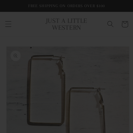
Skip to
FREE SHIPPING ON ORDERS OVER $100
content
JUST A LITTLE
Cart
WESTERN
Skip to
product
information