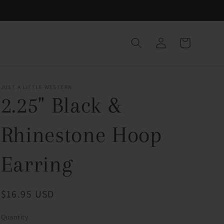
Log
Cart
in
JUST A LITTLE WESTERN
2.25" Black &
Rhinestone Hoop
Earring
Regular
$16.95 USD
price
Quantity