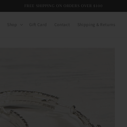
FREE SHIPPING ON ORDERS OVER $100
Shop
Gift Card
Contact
Shipping & Returns