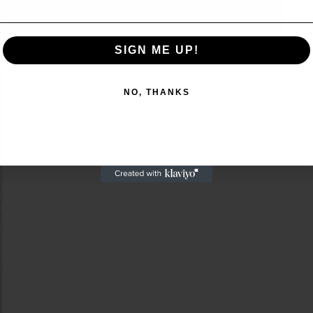
SIGN ME UP!
SIGN ME UP!
NO, THANKS
NO, THANKS