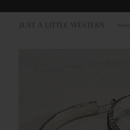
Skip to
content
JUST A LITTLE WESTERN
Home
Skip to
product
information