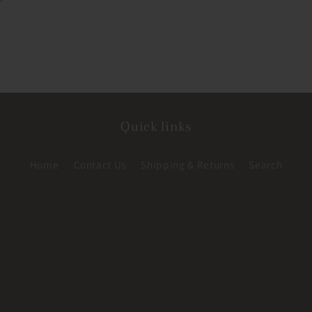
Quick links
Home
Contact Us
Shipping & Returns
Search