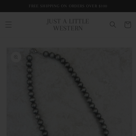
Skip to
FREE SHIPPING ON ORDERS OVER $100
content
JUST A LITTLE
Cart
WESTERN
Skip to
product
information