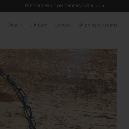
FREE SHIPPING ON ORDERS OVER $100
Shop
Gift Card
Contact
Shipping & Returns