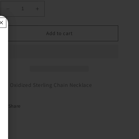
Decrease
Increase
quantity
quantity
for
for
16&quot;
16&quot;
Add to cart
Oxidized
Oxidized
Sterling
Sterling
Chain
Chain
Necklace
Necklace
16" Oxidized Sterling Chain Necklace
Share