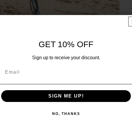
UNLOCK 10% OFF
GET 10% OFF
Sign up to receive 10% off your first order and exclusive
Sign up to receive your discount.
access to our best offers.
Email
Email
SIGN ME UP!
SIGN ME UP!
NO, THANKS
NO, THANKS