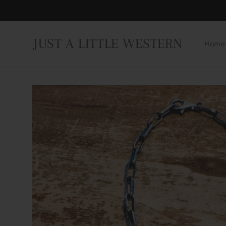
Skip to
content
JUST A LITTLE WESTERN
Home
Skip to
product
information