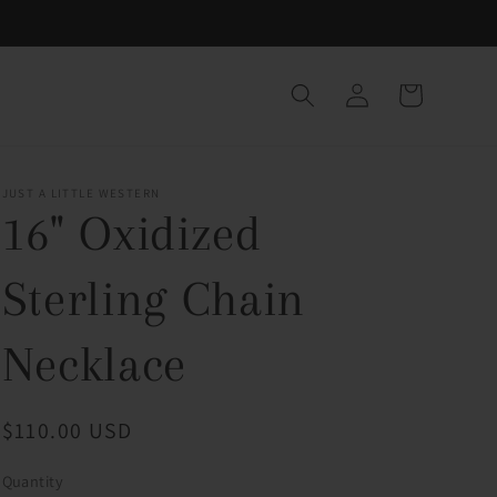
Log
Cart
in
JUST A LITTLE WESTERN
16" Oxidized
Sterling Chain
Necklace
Regular
$110.00 USD
price
Quantity