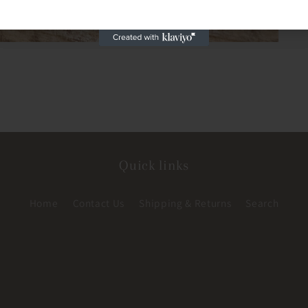
Quick links
Home
Contact Us
Shipping & Returns
Search