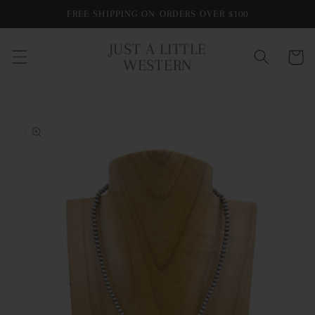
Skip to
FREE SHIPPING ON ORDERS OVER $100
content
JUST A LITTLE
Cart
WESTERN
Skip to
product
information