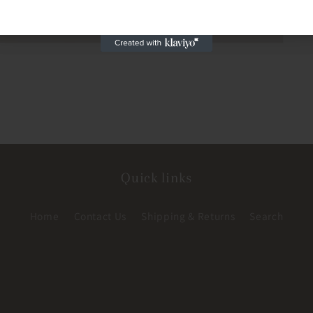
Quick links
Home
Contact Us
Shipping & Returns
Search