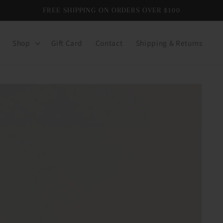
FREE SHIPPING ON ORDERS OVER $100
Shop
Gift Card
Contact
Shipping & Returns