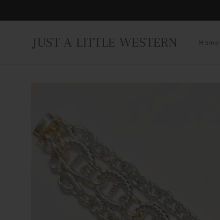
Skip to
content
JUST A LITTLE WESTERN
Home
Skip to
product
information