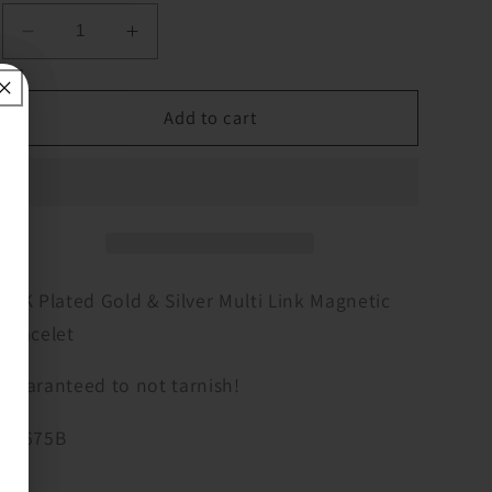
Decrease
Increase
quantity
quantity
for
for
14K
14K
Add to cart
Plated
Plated
Gold
Gold
&amp;
&amp;
Silver
Silver
Multi
Multi
Link
Link
Magnetic
Magnetic
14K Plated Gold & Silver Multi Link Magnetic
Bracelet
Bracelet
Bracelet
Guaranteed to not tarnish!
A9675B