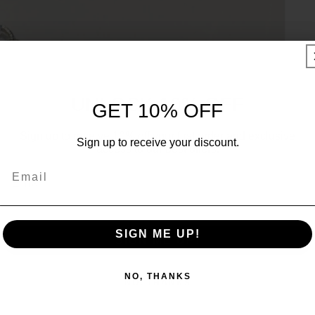
UNLOCK 10% OFF
GET 10% OFF
Sign up to receive 10% off your first order and exclusive
Sign up to receive your discount.
access to our best offers.
Email
Email
SIGN ME UP!
SIGN ME UP!
NO, THANKS
NO, THANKS