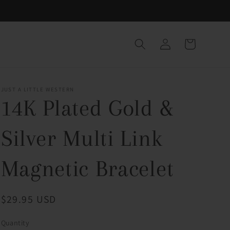
Log
Cart
in
JUST A LITTLE WESTERN
14K Plated Gold &
Silver Multi Link
Magnetic Bracelet
Regular
$29.95 USD
price
Quantity